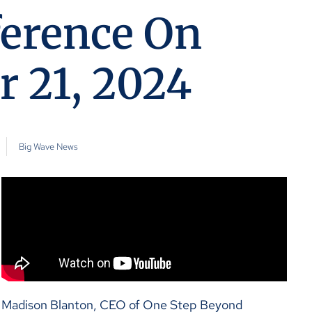
ference On
 21, 2024
Big Wave News
Madison Blanton, CEO of One Step Beyond