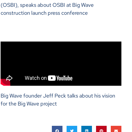
(OSBI), speaks about OSBI at Big Wave
construction launch press conference
Big Wave founder Jeff Peck talks about his vision
for the Big Wave project