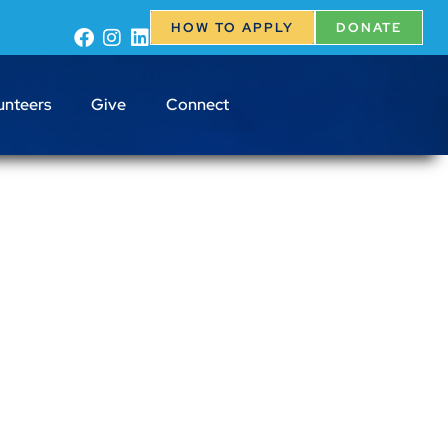
HOW TO APPLY
DONATE
unteers
Give
Connect