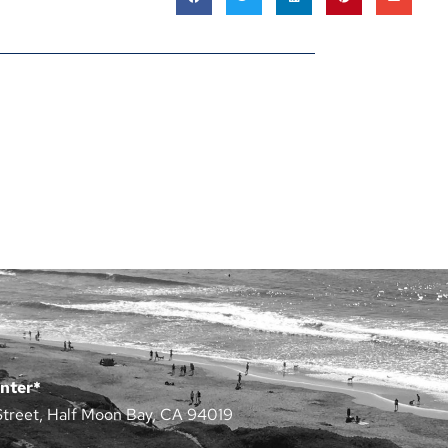
nter*
Street, Half Moon Bay, CA 94019