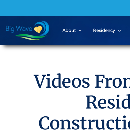
About
Residency
Videos Fro
Resi
Construct