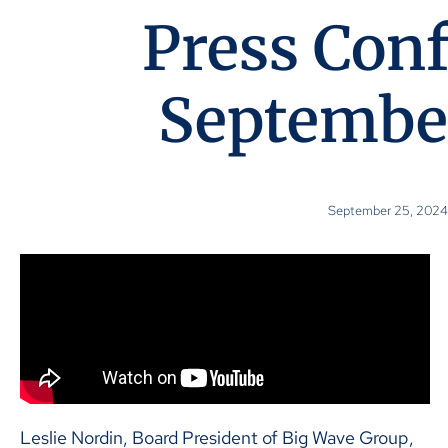
Press Con
September
September 25, 2024
Leslie Nordin, Board President of Big Wave Group,