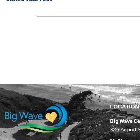
LOCATION
Big Wave Ce
386 Airport 