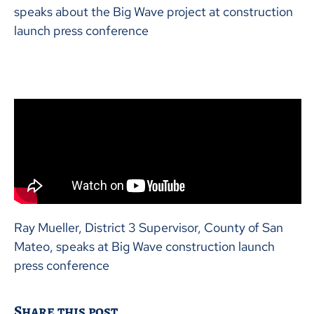
speaks about the Big Wave project at construction
launch press conference
Ray Mueller, District 3 Supervisor, County of San
Mateo, speaks at Big Wave construction launch
press conference
Share this post