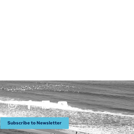
Subscribe to Newsletter