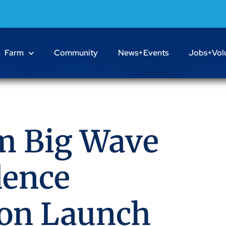
Farm
Community
News+Events
Jobs+Vol
m Big Wave
dence
ion Launch