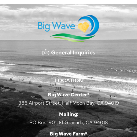
General Inquiries
LOCATION
Big Wave Center*
386 Airport Street, Half Moon Bay, CA 94019
Mailing:
PO Box 1901, El Granada, CA 94018
Big Wave Farm*