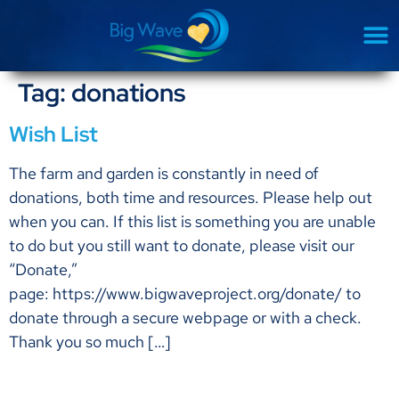
Tag:
donations
Wish List
The farm and garden is constantly in need of
donations, both time and resources. Please help out
when you can. If this list is something you are unable
to do but you still want to donate, please visit our
“Donate,”
page: https://www.bigwaveproject.org/donate/ to
donate through a secure webpage or with a check.
Thank you so much […]