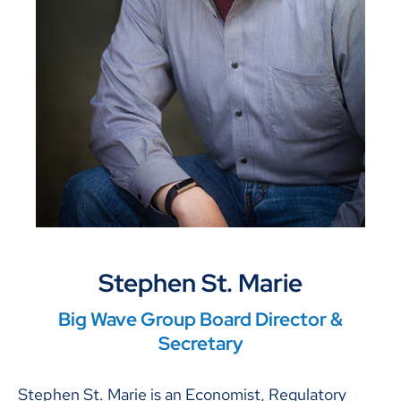
Stephen St. Marie
Big Wave Group Board Director &
Secretary
Stephen St. Marie is an Economist, Regulatory