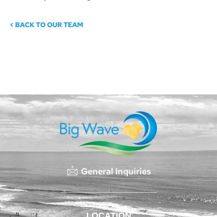
< BACK TO OUR TEAM
General Inquiries
LOCATION