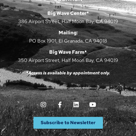
Big Wave Center*
386 Airport Street, Half Moon Bay, CA 94019
Mailing:
PO Box 1901, El Granada, CA 94018
Big Wave Farm*
350 Airport Street, Half Moon Bay, CA 94019
*Access is available by appointment only.
Subscribe to Newsletter