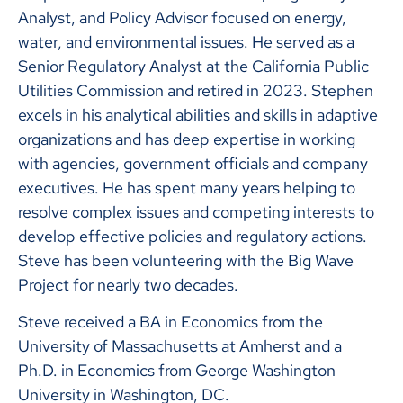
Analyst, and Policy Advisor focused on energy,
water, and environmental issues. He served as a
Senior Regulatory Analyst at the California Public
Utilities Commission and retired in 2023. Stephen
excels in his analytical abilities and skills in adaptive
organizations and has deep expertise in working
with agencies, government officials and company
executives. He has spent many years helping to
resolve complex issues and competing interests to
develop effective policies and regulatory actions.
Steve has been volunteering with the Big Wave
Project for nearly two decades.
Steve received a BA in Economics from the
University of Massachusetts at Amherst and a
Ph.D. in Economics from George Washington
University in Washington, DC.