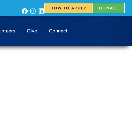
HOW TO APPLY
DONATE
unteers
Give
Connect