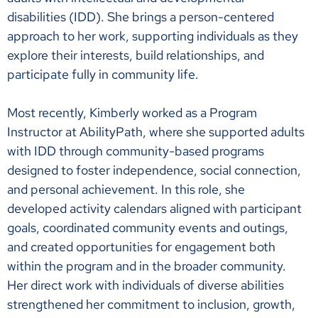
disabilities (IDD). She brings a person-centered
approach to her work, supporting individuals as they
explore their interests, build relationships, and
participate fully in community life.
Most recently, Kimberly worked as a Program
Instructor at AbilityPath, where she supported adults
with IDD through community-based programs
designed to foster independence, social connection,
and personal achievement. In this role, she
developed activity calendars aligned with participant
goals, coordinated community events and outings,
and created opportunities for engagement both
within the program and in the broader community.
Her direct work with individuals of diverse abilities
strengthened her commitment to inclusion, growth,