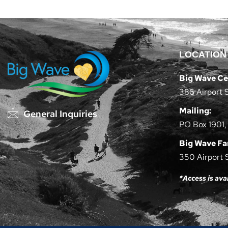
LOCATION
Big Wave Ce
386 Airport 
Mailing:
General Inquiries
PO Box 1901,
Big Wave F
350 Airport 
*Access is ava