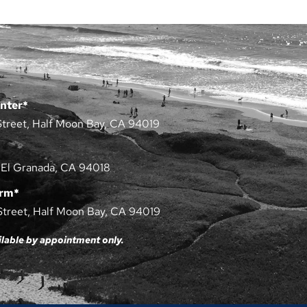
nter*
Street, Half Moon Bay, CA 94019
 El Granada, CA 94018
arm*
Street, Half Moon Bay, CA 94019
ilable by appointment only.