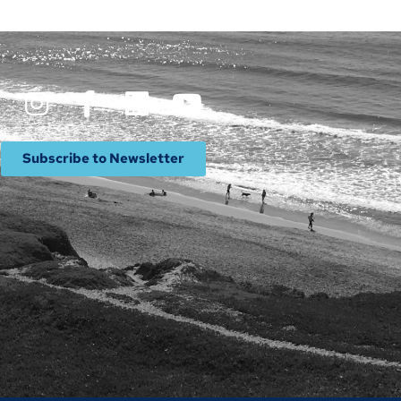
Subscribe to Newsletter