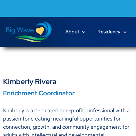
About
Residency
Kimberly Rivera
Enrichment Coordinator
Kimberly is a dedicated non-profit professional with a
passion for creating meaningful opportunities for
connection, growth, and community engagement for
adults with intellectual and developmental