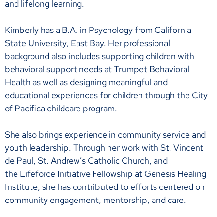
and lifelong learning.
Kimberly has a B.A. in Psychology from California
State University, East Bay. Her professional
background also includes supporting children with
behavioral support needs at Trumpet Behavioral
Health as well as designing meaningful and
educational experiences for children through the City
of Pacifica childcare program.
She also brings experience in community service and
youth leadership. Through her work with St. Vincent
de Paul, St. Andrew’s Catholic Church, and
the Lifeforce Initiative Fellowship at Genesis Healing
Institute, she has contributed to efforts centered on
community engagement, mentorship, and care.