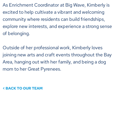
As Enrichment Coordinator at Big Wave, Kimberly is
excited to help cultivate a vibrant and welcoming
community where residents can build friendships,
explore new interests, and experience a strong sense
of belonging.
Outside of her professional work, Kimberly loves
joining new arts and craft events throughout the Bay
Area, hanging out with her family, and being a dog
mom to her Great Pyrenees.
< BACK TO OUR TEAM