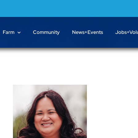
Farm
Community
News+Events
Jobs+Vol