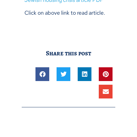
Click on above link to read article.
Share this post