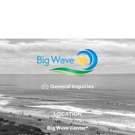
General Inquiries
LOCATION
Big Wave Center*