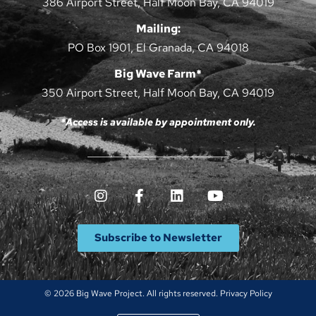
386 Airport Street, Half Moon Bay, CA 94019
Mailing:
PO Box 1901, El Granada, CA 94018
Big Wave Farm*
350 Airport Street, Half Moon Bay, CA 94019
*Access is available by appointment only.
Subscribe to Newsletter
© 2026 Big Wave Project. All rights reserved.
Privacy Policy