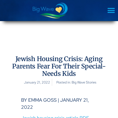
Jewish Housing Crisis: Aging
Parents Fear For Their Special-
Needs Kids
January 21, 2022
Posted in:
Big Wave Stories
BY EMMA GOSS | JANUARY 21,
2022
Jewish housing crisis article PDF