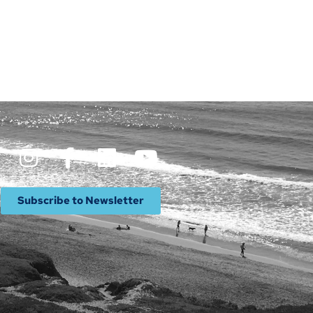
Subscribe to Newsletter