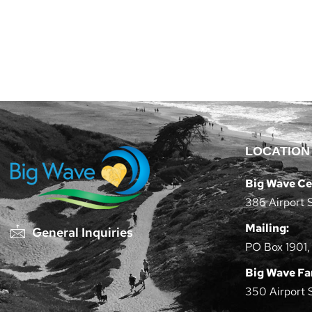
LOCATION
Big Wave Ce
386 Airport 
Mailing:
General Inquiries
PO Box 1901,
Big Wave F
350 Airport 