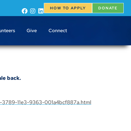
HOW TO APPLY
DONATE
unteers
Give
Connect
le back.
88-3789-11e3-9363-001a4bcf887a.html