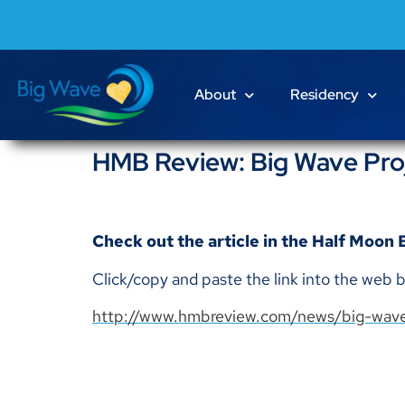
About
Residency
HMB Review: Big Wave Proj
Check out the article in the Half Moon
Click/copy and paste the link into the web b
http://www.hmbreview.com/news/big-wave