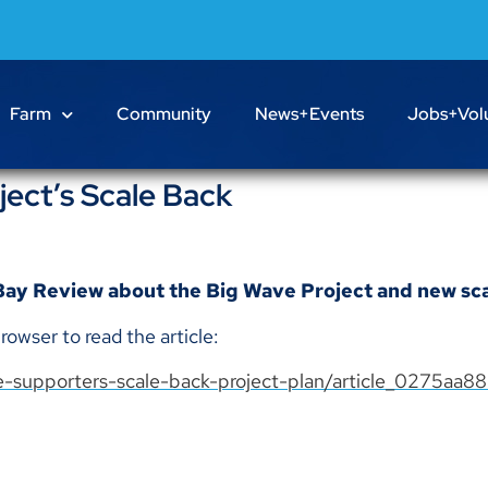
Farm
Community
News+Events
Jobs+Vol
ect’s Scale Back
 Bay Review about the Big Wave Project and new sca
rowser to read the article:
-supporters-scale-back-project-plan/article_0275aa