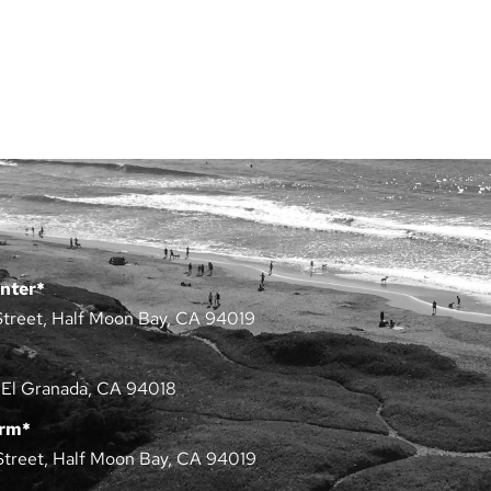
nter*
Street, Half Moon Bay, CA 94019
 El Granada, CA 94018
arm*
Street, Half Moon Bay, CA 94019