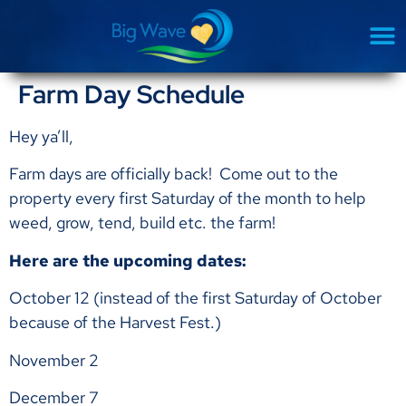
Farm Day Schedule
Hey ya’ll,
Farm days are officially back! Come out to the
property every first Saturday of the month to help
weed, grow, tend, build etc. the farm!
Here are the upcoming dates:
October 12 (instead of the first Saturday of October
because of the Harvest Fest.)
November 2
December 7