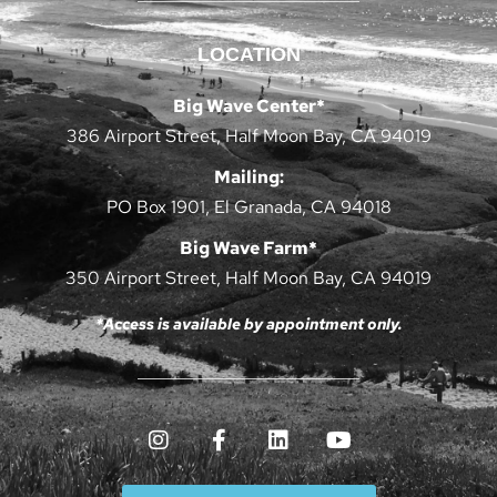
LOCATION
Big Wave Center*
386 Airport Street, Half Moon Bay, CA 94019
Mailing:
PO Box 1901, El Granada, CA 94018
Big Wave Farm*
350 Airport Street, Half Moon Bay, CA 94019
*Access is available by appointment only.