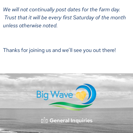
We will not continually post dates for the farm day.
Trust that it will be every first Saturday of the month
unless otherwise noted.
Thanks for joining us and we’ll see you out there!
General Inquiries