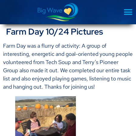
Farm Day 10/24 Pictures
Farm Day was a flurry of activity: A group of
interesting, energetic and goal-oriented young people
volunteered from Tech Soup and Terry’s Pioneer
Group also made it out. We completed our entire task
list and also enjoyed playing games, listening to music
and hanging out. Thanks for joining us!