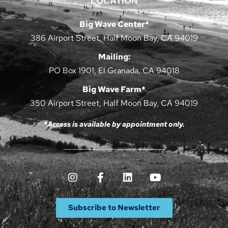
LOCATION
Big Wave Center*
386 Airport Street, Half Moon Bay, CA 94019
Mailing:
PO Box 1901, El Granada, CA 94018
Big Wave Farm*
350 Airport Street, Half Moon Bay, CA 94019
*Access is available by appointment only.
Subscribe to Newsletter