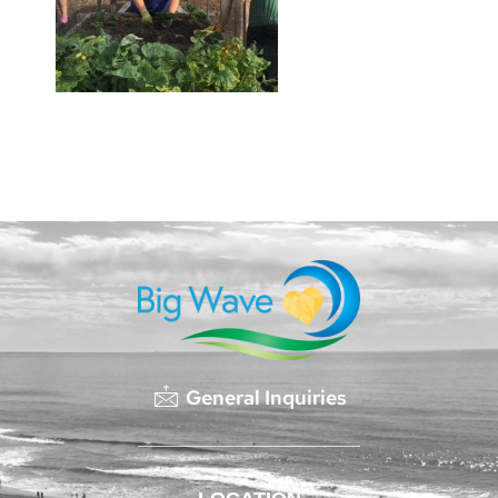
General Inquiries