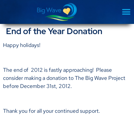
End of the Year Donation
Happy holidays!
The end of 2012 is fastly approaching! Please
consider making a donation to The Big Wave Project
before December 31st, 2012.
Thank you for all your continued support.