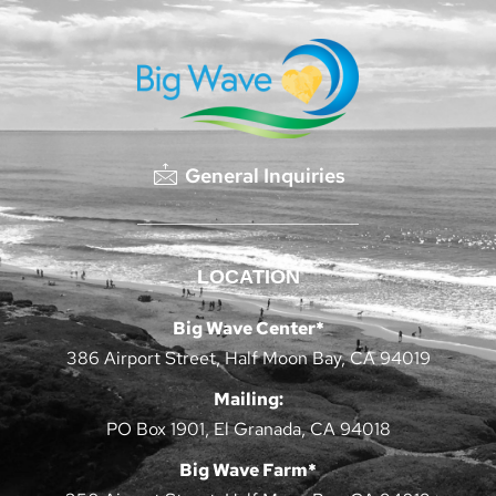
General Inquiries
LOCATION
Big Wave Center*
386 Airport Street, Half Moon Bay, CA 94019
Mailing:
PO Box 1901, El Granada, CA 94018
Big Wave Farm*