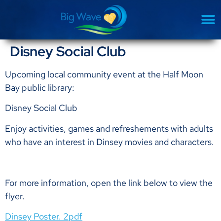
Disney Social Club
Upcoming local community event at the Half Moon
Bay public library:
Disney Social Club
Enjoy activities, games and refreshements with adults
who have an interest in Dinsey movies and characters.
For more information, open the link below to view the
flyer.
Dinsey Poster. 2pdf