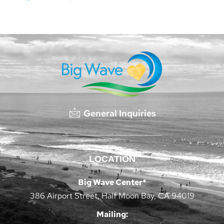
General Inquiries
LOCATION
Big Wave Center*
386 Airport Street, Half Moon Bay, CA 94019
Mailing: