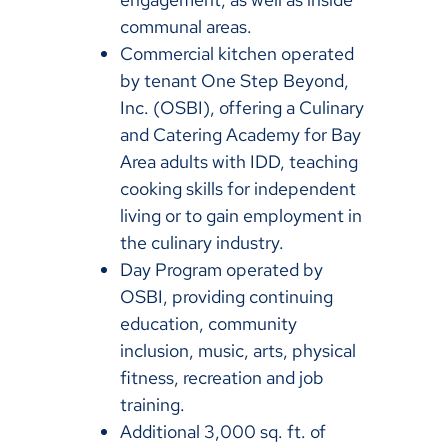
communal areas.
Commercial kitchen operated
by tenant One Step Beyond,
Inc. (OSBI), offering a Culinary
and Catering Academy for Bay
Area adults with IDD, teaching
cooking skills for independent
living or to gain employment in
the culinary industry.
Day Program operated by
OSBI, providing continuing
education, community
inclusion, music, arts, physical
fitness, recreation and job
training.
Additional 3,000 sq. ft. of