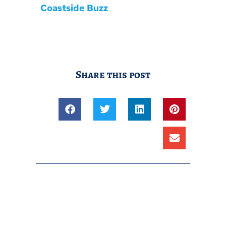
Coastside Buzz
Share this post