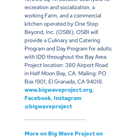
recreation and socialization, a
working Farm, and a commercial
kitchen operated by One Step
Beyond, Inc. (OSBI). OSBI will
provide a Culinary and Catering
Program and Day Program for adults
with IDD throughout the Bay Area.
Project location: 380 Airport Road
in Half Moon Bay, CA. Mailing: PO
Box 1901, El Granada, CA 94018.
www.bigwaveproject.org
,
Facebook
,
Instagram
@bigwaveproject
More on Big Wave Project on