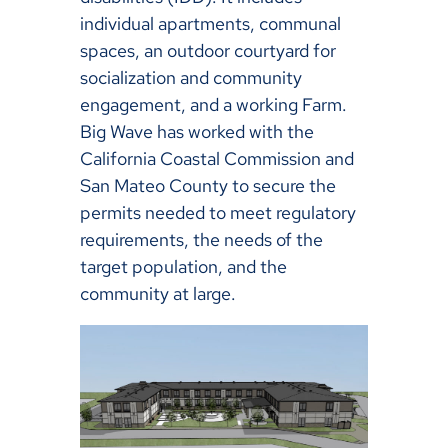
individual apartments, communal
spaces, an outdoor courtyard for
socialization and community
engagement, and a working Farm.
Big Wave has worked with the
California Coastal Commission and
San Mateo County to secure the
permits needed to meet regulatory
requirements, the needs of the
target population, and the
community at large.