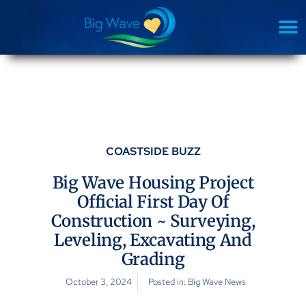
COASTSIDE BUZZ
Big Wave Housing Project
Official First Day Of
Construction ~ Surveying,
Leveling, Excavating And
Grading
October 3, 2024
Posted in:
Big Wave News