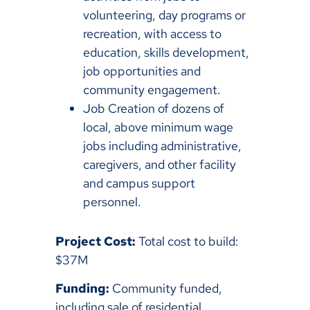
volunteering, day programs or
recreation, with access to
education, skills development,
job opportunities and
community engagement.
Job Creation of dozens of
local, above minimum wage
jobs including administrative,
caregivers, and other facility
and campus support
personnel.
Project Cost:
Total cost to build:
$37M
Funding:
Community funded,
including sale of residential