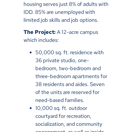
housing serves just 8% of adults with
IDD. 85% are unemployed with
limited job skills and job options.
The Project:
A 12-acre campus
which includes:
50,000 sq. ft. residence with
36 private studio, one-
bedroom, two-bedroom and
three-bedroom apartments for
38 residents and aides. Seven
of the units are reserved for
need-based families.
10,000 sq. ft. outdoor
courtyard for recreation,
socialization, and community
engagement, as well as inside