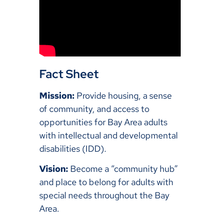
Fact Sheet
Mission:
Provide housing, a sense
of community, and access to
opportunities for Bay Area adults
with intellectual and developmental
disabilities (IDD).
Vision:
Become a “community hub”
and place to belong for adults with
special needs throughout the Bay
Area.