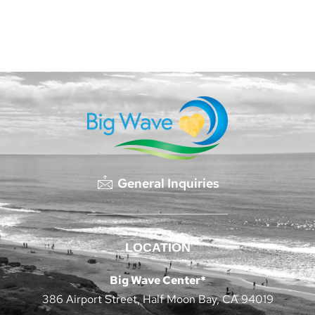
General Inquiries
LOCATION
Big Wave Center*
386 Airport Street, Half Moon Bay, CA 94019