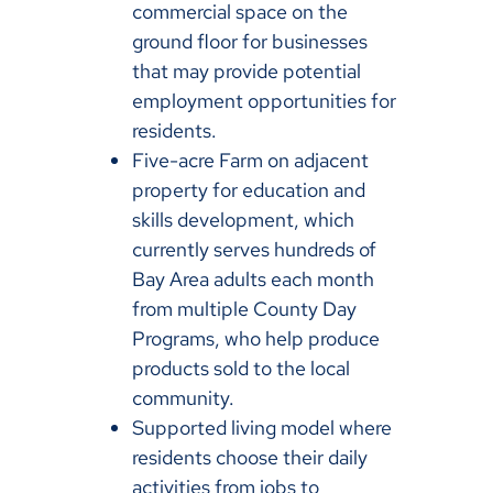
commercial space on the
ground floor for businesses
that may provide potential
employment opportunities for
residents.
Five-acre Farm on adjacent
property for education and
skills development, which
currently serves hundreds of
Bay Area adults each month
from multiple County Day
Programs, who help produce
products sold to the local
community.
Supported living model where
residents choose their daily
activities from jobs to