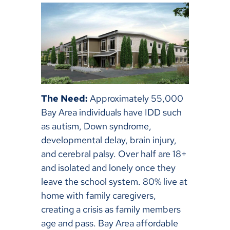
The Need:
Approximately 55,000
Bay Area individuals have IDD such
as autism, Down syndrome,
developmental delay, brain injury,
and cerebral palsy. Over half are 18+
and isolated and lonely once they
leave the school system. 80% live at
home with family caregivers,
creating a crisis as family members
age and pass. Bay Area affordable