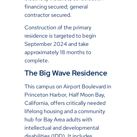
financing secured; general
contractor secured.
Construction of the primary
residence is targeted to begin
September 2024 and take
approximately 18 months to
complete.
The Big Wave Residence
This campus on Airport Boulevard in
Princeton Harbor, Half Moon Bay,
California, offers critically needed
lifelong housing and a community
hub for Bay Area adults with
intellectual and developmental
disabilities (IDD). It includes