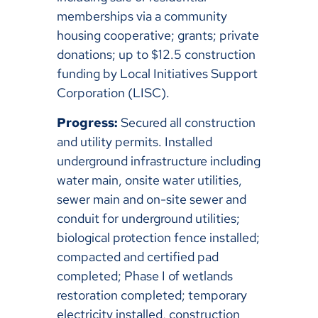
memberships via a community
housing cooperative; grants; private
donations; up to $12.5 construction
funding by Local Initiatives Support
Corporation (LISC).
Progress:
Secured all construction
and utility permits. Installed
underground infrastructure including
water main, onsite water utilities,
sewer main and on-site sewer and
conduit for underground utilities;
biological protection fence installed;
compacted and certified pad
completed; Phase I of wetlands
restoration completed; temporary
electricity installed, construction