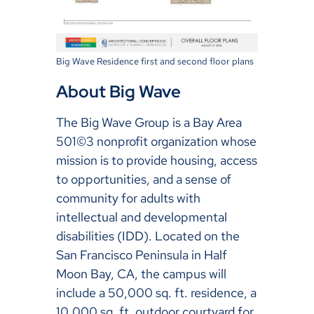
Big Wave Residence first and second floor plans
About Big Wave
The Big Wave Group is a Bay Area
501©3 nonprofit organization whose
mission is to provide housing, access
to opportunities, and a sense of
community for adults with
intellectual and developmental
disabilities (IDD). Located on the
San Francisco Peninsula in Half
Moon Bay, CA, the campus will
include a 50,000 sq. ft. residence, a
10,000 sq. ft. outdoor courtyard for