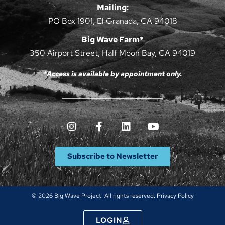
Mailing:
PO Box 1901, El Granada, CA 94018
Big Wave Farm*
350 Airport Street, Half Moon Bay, CA 94019
*Access is available by appointment only.
Subscribe to Newsletter
© 2026 Big Wave Project. All rights reserved.
Privacy Policy
LOGIN