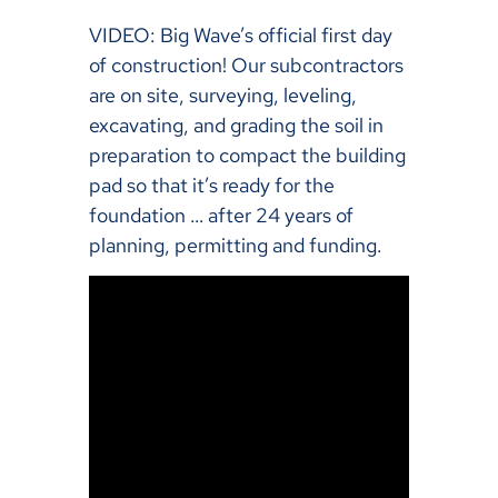
VIDEO: Big Wave’s official first day
of construction! Our subcontractors
are on site, surveying, leveling,
excavating, and grading the soil in
preparation to compact the building
pad so that it’s ready for the
foundation … after 24 years of
planning, permitting and funding.