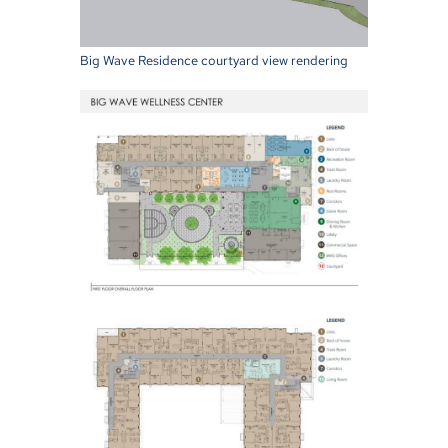
Big Wave Residence courtyard view rendering