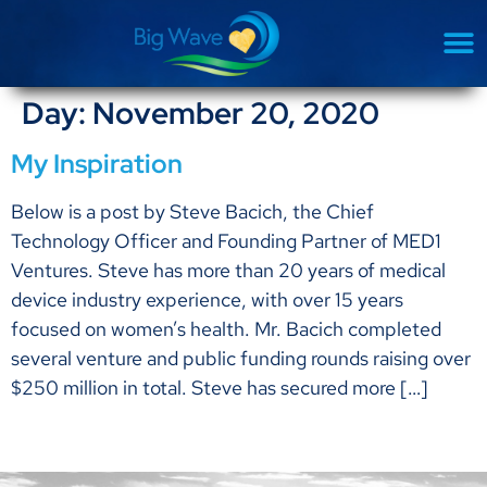
Day:
November 20, 2020
My Inspiration
Below is a post by Steve Bacich, the Chief
Technology Officer and Founding Partner of MED1
Ventures. Steve has more than 20 years of medical
device industry experience, with over 15 years
focused on women’s health. Mr. Bacich completed
several venture and public funding rounds raising over
$250 million in total. Steve has secured more […]