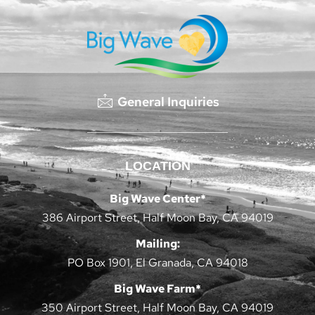
General Inquiries
LOCATION
Big Wave Center*
386 Airport Street, Half Moon Bay, CA 94019
Mailing:
PO Box 1901, El Granada, CA 94018
Big Wave Farm*
350 Airport Street, Half Moon Bay, CA 94019